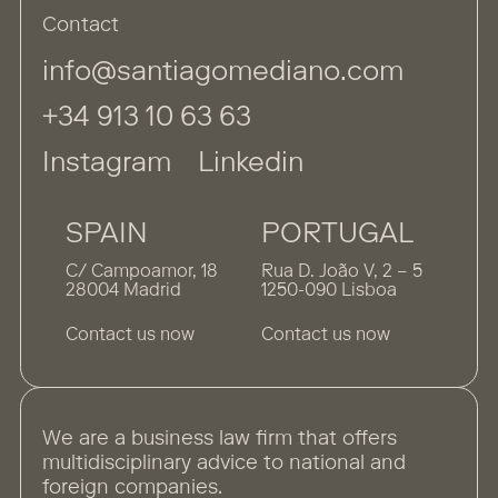
Contact
info@santiagomediano.com
+34 913 10 63 63
Instagram
Linkedin
SPAIN
PORTUGAL
C/ Campoamor, 18
Rua D. João V, 2 – 5
28004 Madrid
1250-090 Lisboa
Contact us now
Contact us now
We are a business law firm that offers
multidisciplinary advice to national and
foreign companies.