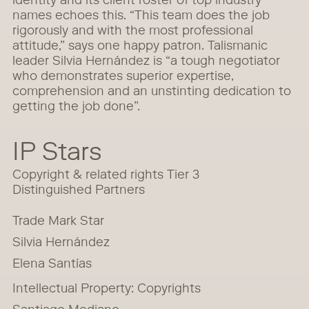
identity and its client roster of top industry
names echoes this. “This team does the job
rigorously and with the most professional
attitude,” says one happy patron. Talismanic
leader Silvia Hernández is “a tough negotiator
who demonstrates superior expertise,
comprehension and an unstinting dedication to
getting the job done”.
IP Stars
Copyright & related rights Tier 3
Distinguished Partners
Trade Mark Star
Silvia Hernández
Elena Santías
Intellectual Property: Copyrights