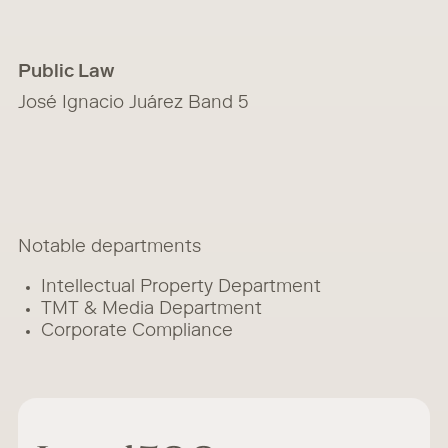
Public Law
José Ignacio Juárez Band 5
Notable departments
Intellectual Property Department
TMT & Media Department
Corporate Compliance