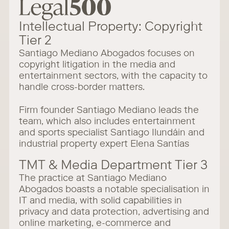
Intellectual Property: Copyright
Tier 2
Santiago Mediano Abogados focuses on
copyright litigation in the media and
entertainment sectors, with the capacity to
handle cross-border matters.
Firm founder Santiago Mediano leads the
team, which also includes entertainment
and sports specialist Santiago Ilundáin and
industrial property expert Elena Santías
TMT & Media Department Tier 3
The practice at Santiago Mediano
Abogados boasts a notable specialisation in
IT and media, with solid capabilities in
privacy and data protection, advertising and
online marketing, e-commerce and