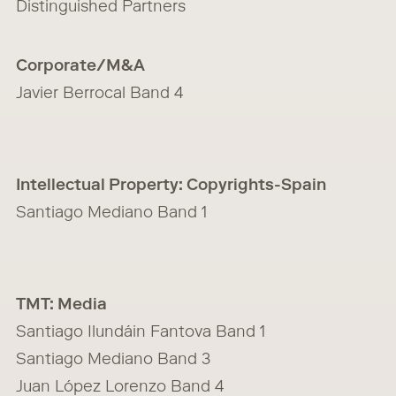
Distinguished Partners
Corporate/M&A
Javier Berrocal Band 4
Intellectual Property: Copyrights-Spain
Santiago Mediano Band 1
TMT: Media
Santiago Ilundáin Fantova Band 1
Santiago Mediano Band 3
Juan López Lorenzo Band 4