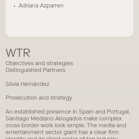
Adriana Azparren
WTR
Objectives and strategies
Distinguished Partners
Silvia Hernández
Prosecution and strategy
An established presence in Spain and Portugal,
Santiago Mediano Abogados make complex
cross-border work look simple. The media and
entertainment sector giant has a clear firm