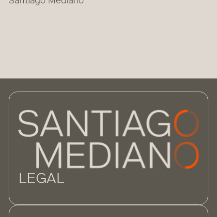
Santiago Mediano
LEGAL