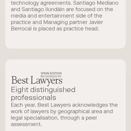
technology agreements. Santiago Mediano
and Santiago Ilundáin are focused on the
media and entertainment side of the
practice and Managing partner Javier
Berrocal is placed as practice head.
Eight distinguished
professionals
Each year, Best Lawyers acknowledges the
work of lawyers by geographical area and
legal specialisation, through a peer
assessment.