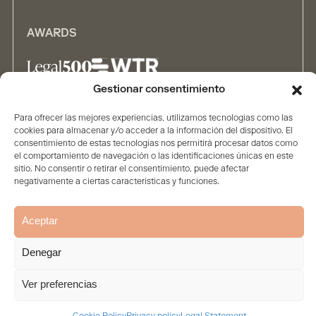
AWARDS
Gestionar consentimiento
ALLIANCES
Para ofrecer las mejores experiencias, utilizamos tecnologías como las
cookies para almacenar y/o acceder a la información del dispositivo. El
consentimiento de estas tecnologías nos permitirá procesar datos como
el comportamiento de navegación o las identificaciones únicas en este
sitio. No consentir o retirar el consentimiento, puede afectar
negativamente a ciertas características y funciones.
Aceptar
Home
The firm
Contents
People
Solutions
Legal Statement
Privacy policy
Cookie Policy
Denegar
© 2026. All rights reserved
Ver preferencias