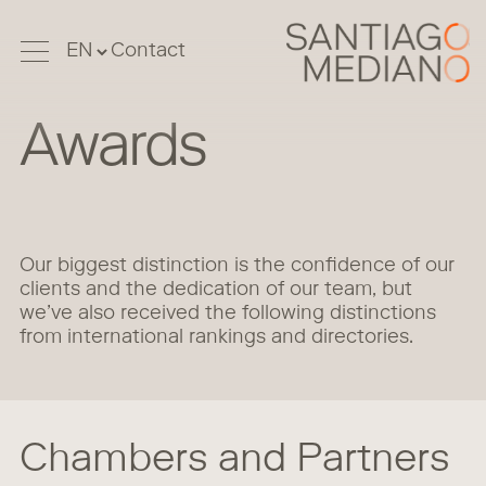
Contact
Awards
Our biggest distinction is the confidence of our
clients and the dedication of our team, but
we’ve also received the following distinctions
from international rankings and directories.
Chambers and Partners