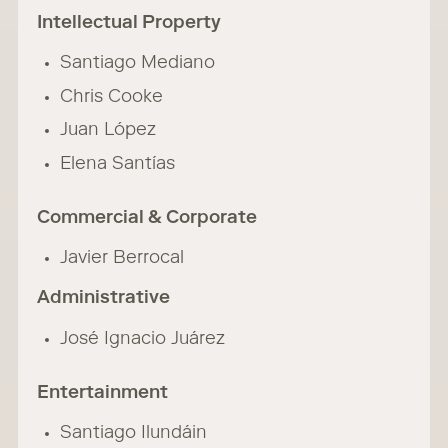
Intellectual Property
Santiago Mediano
Chris Cooke
Juan López
Elena Santías
Commercial & Corporate
Javier Berrocal
Administrative
José Ignacio Juárez
Entertainment
Santiago Ilundáin