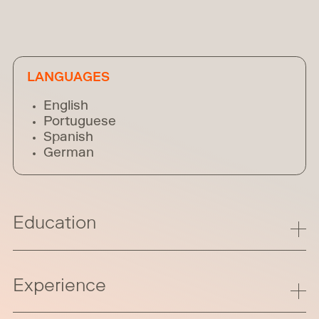
LANGUAGES
English
Portuguese
Spanish
German
Education
Experience