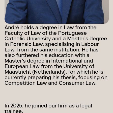
André holds a degree in Law from the
Faculty of Law of the Portuguese
Catholic University and a Master’s degree
in Forensic Law, specialising in Labour
Law, from the same institution. He has
also furthered his education with a
Master’s degree in International and
European Law from the University of
Maastricht (Netherlands), for which he is
currently preparing his thesis, focusing on
Competition Law and Consumer Law.
In 2025, he joined our firm as a legal
trainee.