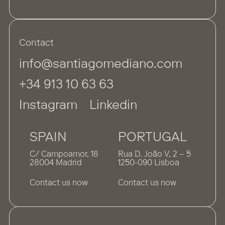
Contact
info@santiagomediano.com
+34 913 10 63 63
Instagram
Linkedin
SPAIN
PORTUGAL
C/ Campoamor, 18
Rua D. João V, 2 – 5
28004 Madrid
1250-090 Lisboa
Contact us now
Contact us now