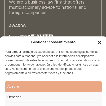
We are a business law firm that offers
multidisciplinary advice to national and
foreign companies.
AWARDS
Gestionar consentimiento
Para ofrecer las mejores experiencias, utilizamos tecnologías como las
ALLIANCES
cookies para almacenar y/o acceder a la información del dispositivo. El
consentimiento de estas tecnologías nos permitirá procesar datos como
el comportamiento de navegación o las identificaciones únicas en este
sitio. No consentir o retirar el consentimiento, puede afectar
negativamente a ciertas características y funciones.
Aceptar
Home
The firm
Contents
People
Solutions
Denegar
Legal Statement
Privacy policy
Cookie Policy
© 2026. All rights reserved