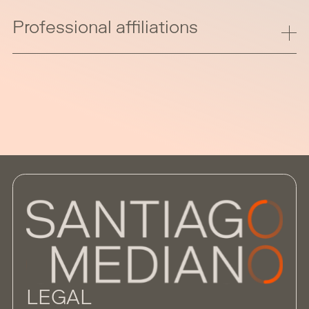
Professional affiliations
LEGAL