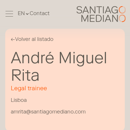
Contact
←
Volver al listado
André Miguel
Rita
Legal trainee
Lisboa
amrita@santiagomediano.com