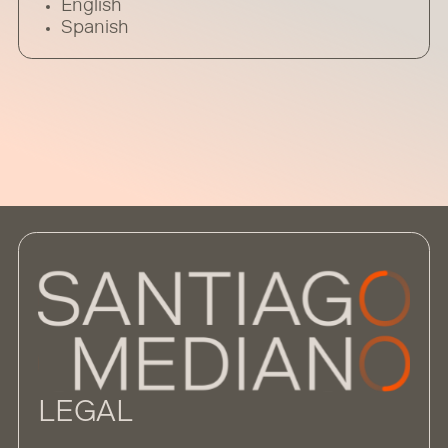
English
Spanish
LEGAL