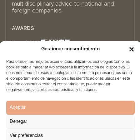
multidisciplinary advice to national and
foreign companies.
AWARDS
Gestionar consentimiento
Para ofrecer las mejores experiencias, utilizamos tecnologías como las
ALLIANCES
cookies para almacenar y/o acceder a la información del dispositivo. El
consentimiento de estas tecnologías nos permitirá procesar datos como
el comportamiento de navegación o las identificaciones únicas en este
sitio. No consentir o retirar el consentimiento, puede afectar
negativamente a ciertas características y funciones.
Aceptar
Home
The firm
Contents
People
Solutions
Denegar
Legal Statement
Privacy policy
Cookie Policy
© 2026. All rights reserved
Ver preferencias