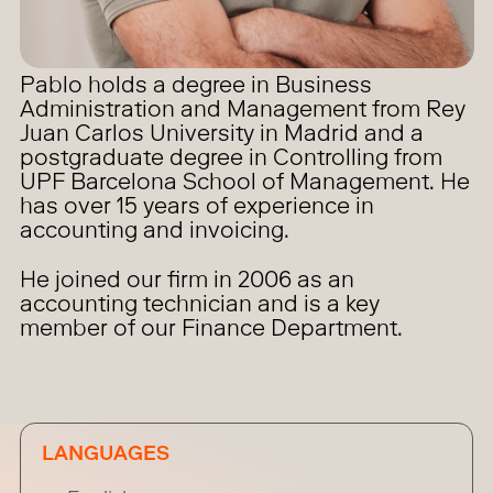
Pablo holds a degree in Business
Administration and Management from Rey
Juan Carlos University in Madrid and a
postgraduate degree in Controlling from
UPF Barcelona School of Management. He
has over 15 years of experience in
accounting and invoicing.
He joined our firm in 2006 as an
accounting technician and is a key
member of our Finance Department.
LANGUAGES