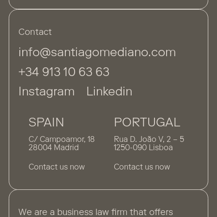
Contact
info@santiagomediano.com
+34 913 10 63 63
Instagram
Linkedin
SPAIN
PORTUGAL
C/ Campoamor, 18
Rua D. João V, 2 – 5
28004 Madrid
1250-090 Lisboa
Contact us now
Contact us now
We are a business law firm that offers