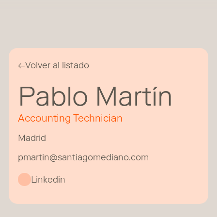
←
Volver al listado
Pablo Martín
Accounting Technician
Madrid
pmartin@santiagomediano.com
Linkedin