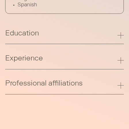
Spanish
Education
Experience
Professional affiliations