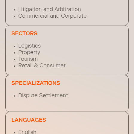
Litigation and Arbitration
Commercial and Corporate
SECTORS
Logistics
Property
Tourism
Retail & Consumer
SPECIALIZATIONS
Dispute Settlement
LANGUAGES
English