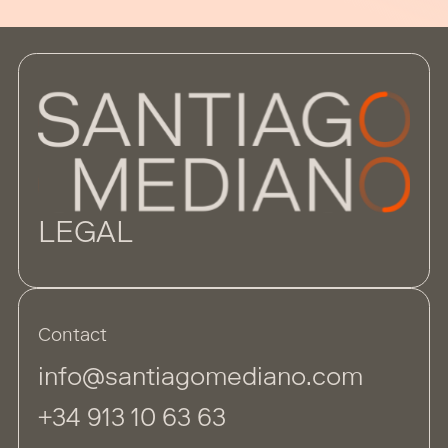
LEGAL
Contact
info@santiagomediano.com
+34 913 10 63 63