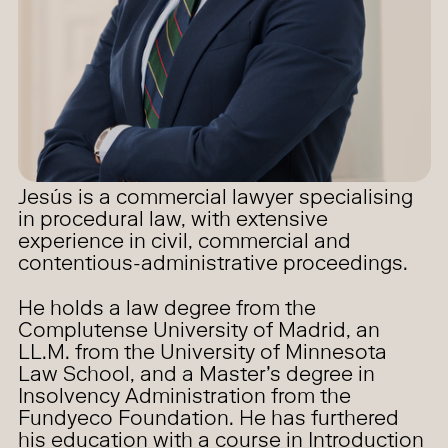
Jesús is a commercial lawyer specialising
in procedural law, with extensive
experience in civil, commercial and
contentious-administrative proceedings.
He holds a law degree from the
Complutense University of Madrid, an
LL.M. from the University of Minnesota
Law School, and a Master’s degree in
Insolvency Administration from the
Fundyeco Foundation. He has furthered
his education with a course in Introduction