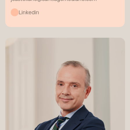
Linkedin