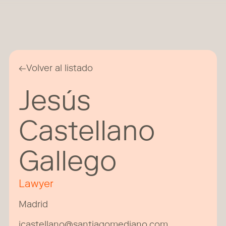
←
Volver al listado
Jesús
Castellano
Gallego
Lawyer
Madrid
jcastellano@santiagomediano.com