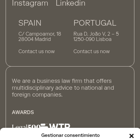
Instagram
Linkedin
SPAIN
PORTUGAL
C/ Campoamor, 18
Rua D. João V, 2 – 5
28004 Madrid
1250-090 Lisboa
Contact us now
Contact us now
We are a business law firm that offers
multidisciplinary advice to national and
foreign companies.
AWARDS
Gestionar consentimiento