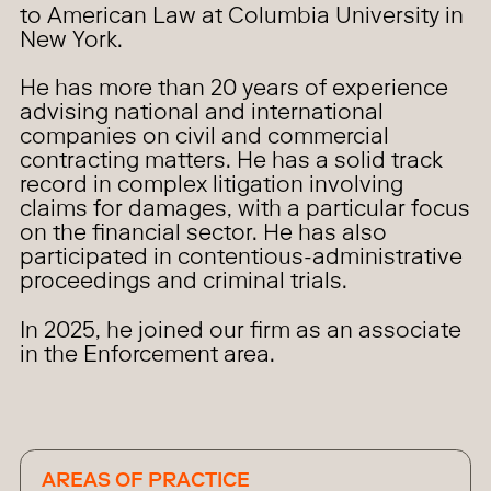
to American Law at Columbia University in
New York.
He has more than 20 years of experience
advising national and international
companies on civil and commercial
contracting matters. He has a solid track
record in complex litigation involving
claims for damages, with a particular focus
on the financial sector. He has also
participated in contentious-administrative
proceedings and criminal trials.
In 2025, he joined our firm as an associate
in the Enforcement area.
AREAS OF PRACTICE